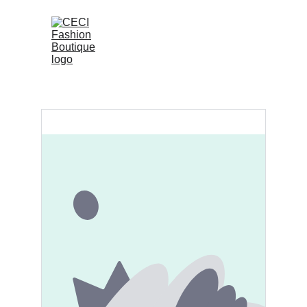
 (0)
Home
Shop
Contact