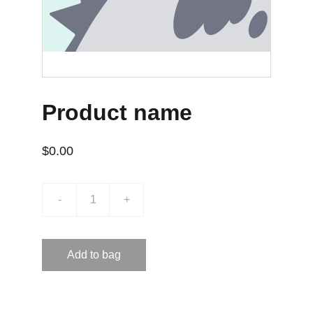
Product name
$0.00
-
+
Add to bag