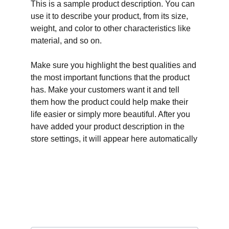
This is a sample product description. You can
use it to describe your product, from its size,
weight, and color to other characteristics like
material, and so on.
Make sure you highlight the best qualities and
the most important functions that the product
has. Make your customers want it and tell
them how the product could help make their
life easier or simply more beautiful. After you
have added your product description in the
store settings, it will appear here automatically
Connect on social media
Email address